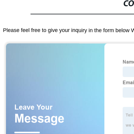
CO
Please feel free to give your inquiry in the form below 