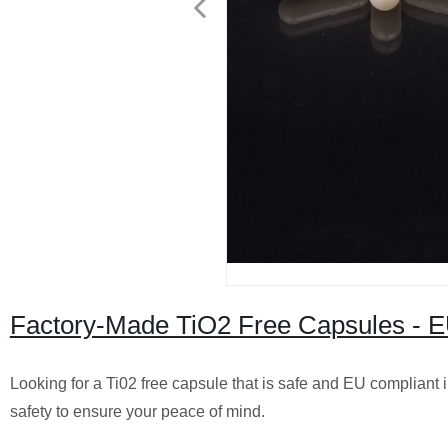
Factory-Made TiO2 Free Capsules - EU
Looking for a Ti02 free capsule that is safe and EU compliant in
safety to ensure your peace of mind.