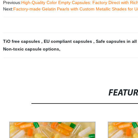
Previous:
High-Quality Color Empty Capsules: Factory Direct with Ric
Next:
Factory-made Gelatin Pearls with Custom Metallic Shades for 
TiO free capsules
,
EU compliant capsules
,
Safe capsules in all
Non-toxic capsule options
,
FEATU