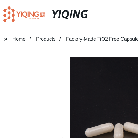
YIQING
Home
Products
Factory-Made TiO2 Free Capsules