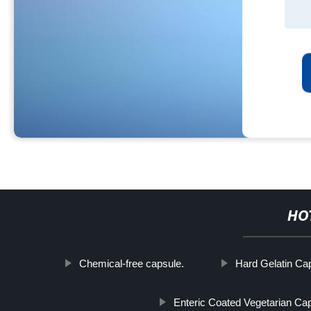
HO
Chemical-free capsule.
Hard Gelatin Ca
Enteric Coated Vegetarian Ca