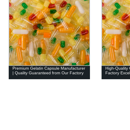
Premium Gelatin Capsule Manufacturer
High-Quality 
| Quality Guaranteed from Our Factory
Factory Exce