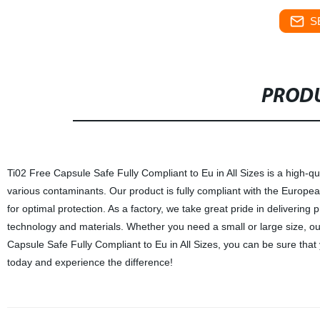
S
PRODU
Ti02 Free Capsule Safe Fully Compliant to Eu in All Sizes is a high-q
various contaminants. Our product is fully compliant with the Europea
for optimal protection. As a factory, we take great pride in delivering
technology and materials. Whether you need a small or large size, our
Capsule Safe Fully Compliant to Eu in All Sizes, you can be sure that yo
today and experience the difference!