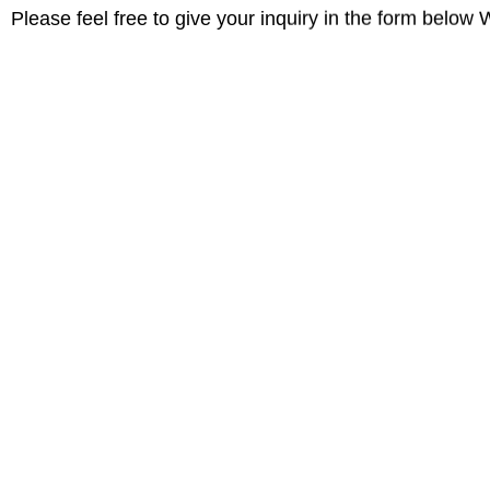
Please feel free to give your inquiry in the form below 