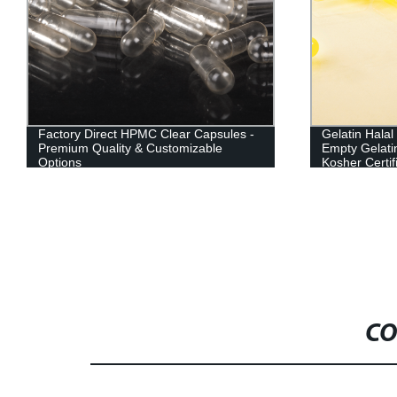
Factory Direct HPMC Clear Capsules -
Gelatin Hala
Premium Quality & Customizable
Empty Gelati
Options
Kosher Certif
CO