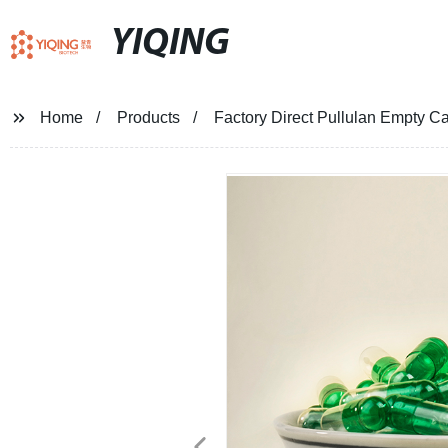
YIQING
Home
Products
Factory Direct Pullulan Empty Ca