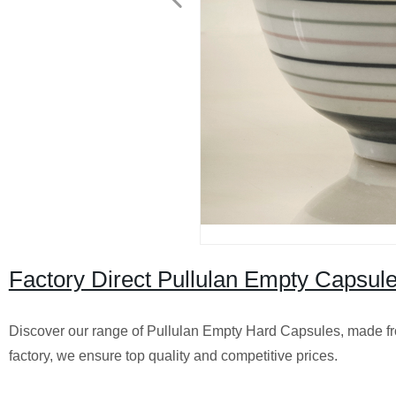
Factory Direct Pullulan Empty Capsules
Discover our range of Pullulan Empty Hard Capsules, made from
factory, we ensure top quality and competitive prices.