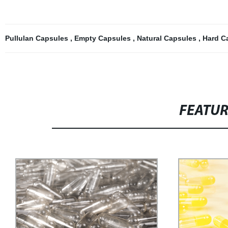
Pullulan Capsules
,
Empty Capsules
,
Natural Capsules
,
Hard C
FEATU