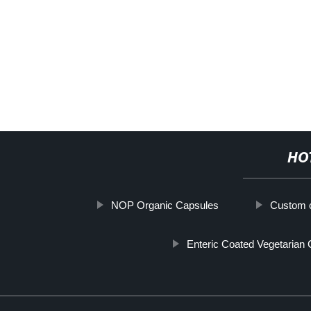
HO
NOP Organic Capsules
Custom c
Enteric Coated Vegetarian