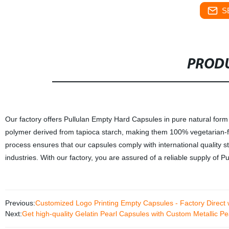
S
PRODU
Our factory offers Pullulan Empty Hard Capsules in pure natural form
polymer derived from tapioca starch, making them 100% vegetarian-fr
process ensures that our capsules comply with international quality 
industries. With our factory, you are assured of a reliable supply of
Previous:
Customized Logo Printing Empty Capsules - Factory Direct 
Next:
Get high-quality Gelatin Pearl Capsules with Custom Metallic Pea