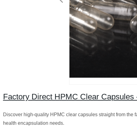
Factory Direct HPMC Clear Capsules 
Discover high-quality HPMC clear capsules straight from the fa
health encapsulation needs.