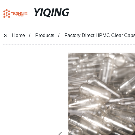
YIQING
Home
Products
Factory Direct HPMC Clear Caps