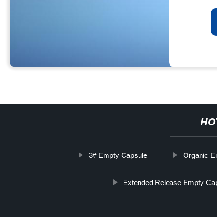
HO
3# Empty Capsule
Organic E
Extended Release Empty Ca