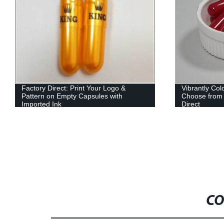
Factory Direct: Print Your Logo &
Vibrantly Co
Pattern on Empty Capsules with
Choose from 
Imported Ink
Direct
CO