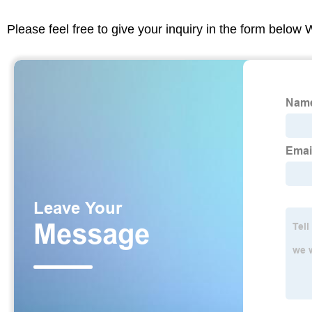
Please feel free to give your inquiry in the form below 