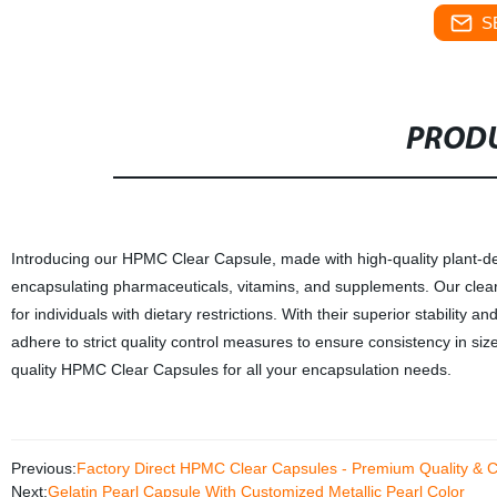
S
PRODU
Introducing our HPMC Clear Capsule, made with high-quality plant-der
encapsulating pharmaceuticals, vitamins, and supplements. Our clear
for individuals with dietary restrictions. With their superior stability 
adhere to strict quality control measures to ensure consistency in siz
quality HPMC Clear Capsules for all your encapsulation needs.
Previous:
Factory Direct HPMC Clear Capsules - Premium Quality & 
Next:
Gelatin Pearl Capsule With Customized Metallic Pearl Color