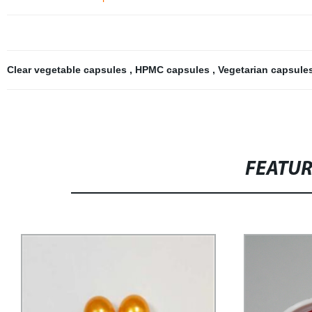
Clear vegetable capsules
,
HPMC capsules
,
Vegetarian capsule
FEATU