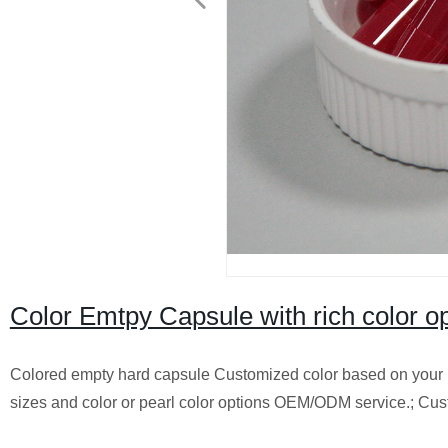
Color Emtpy Capsule with rich color o
Colored empty hard capsule Customized color based on your P
sizes and color or pearl color options OEM/ODM service.; Cus