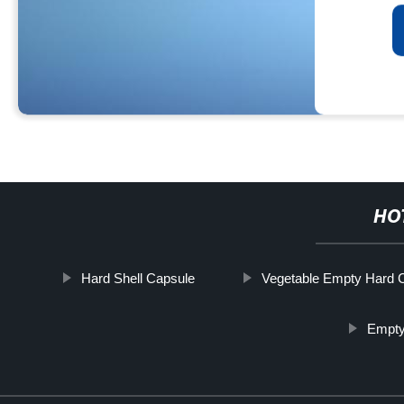
HO
Hard Shell Capsule
Vegetable Empty Hard 
Empty