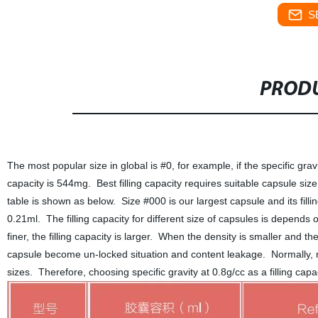
S
PRODU
The most popular size in global is #0, for example, if the specific gravity
capacity is 544mg. Best filling capacity requires suitable capsule size
table is shown as below. Size #000 is our largest capsule and its fillin
0.21ml. The filling capacity for different size of capsules is depends
finer, the filling capacity is larger. When the density is smaller and the p
capsule become un-locked situation and content leakage. Normally, m
sizes. Therefore, choosing specific gravity at 0.8g/cc as a filling cap