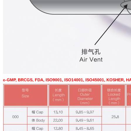
c-GMP, BRCGS, FDA, ISO9001, ISO14001, ISO45001, KOSHER, HA