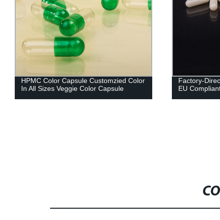
HPMC Color Capsule Customzied Color
Factory-Direc
In All Sizes Veggie Color Capsule
EU Compliant 
CO