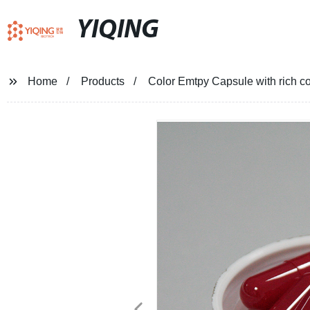
YIQING
Home
Products
Color Emtpy Capsule with rich co