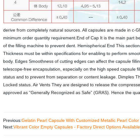
derive from completely natural sources. All capsules are made in c-
minimum order quantity requirement.End of Cap It is the main part bea
of the filling machine to prevent dent. Hemispherical End This sectio
Thickness must be within specifications for enabling to perform smooth
body. Edges Smoothness of cutting edges can affect the capsule fill
telescope-free encapsulation, especially on the high speed capsule fi
status and to prevent from separation or content leakage. Dimples Th
Locked status. Air Vents They are designed to release the compressed 
approved as “Generally Recognized as Safe” (GRAS). Hence the quali
Previous:
Gelatin Pearl Capsule With Customized Metallic Pearl Color
Next:
Vibrant Color Empty Capsules - Factory Direct Options Available