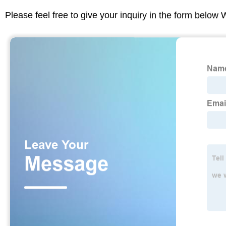
Please feel free to give your inquiry in the form below 