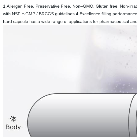
1.Allergen Free, Preservative Free, Non–GMO, Gluten free, Non-irrad
with NSF c-GMP / BRCGS guidelines 4.Excellence filling performance
hard capsule has a wide range of applications for pharmaceutical and 