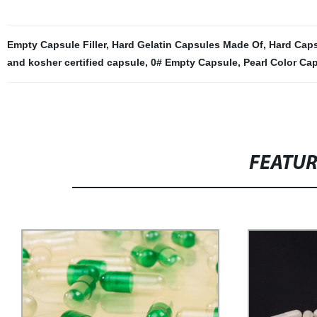
Empty Capsule Filler
,
Hard Gelatin Capsules Made Of
,
Hard Cap
and kosher certified capsule
,
0# Empty Capsule
,
Pearl Color Ca
FEATU