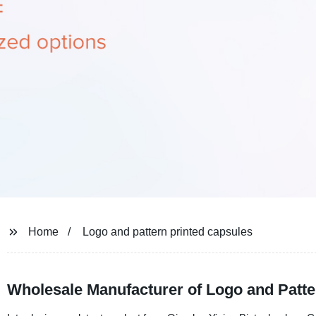
Home
Logo and pattern printed capsules
Wholesale Manufacturer of Logo and Patte