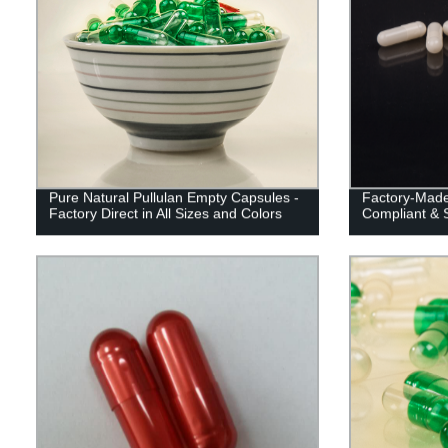
Pure Natural Pullulan Empty Capsules -
Factory-Made
Factory Direct in All Sizes and Colors
Compliant & S