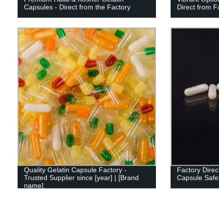
Capsules - Direct from the Factory
Direct from F
Quality Gelatin Capsule Factory -
Factory Direc
Trusted Supplier since [year] | [Brand
Capsule Safe 
name]