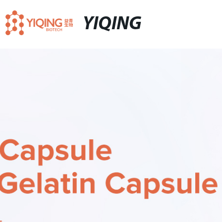
YIQING