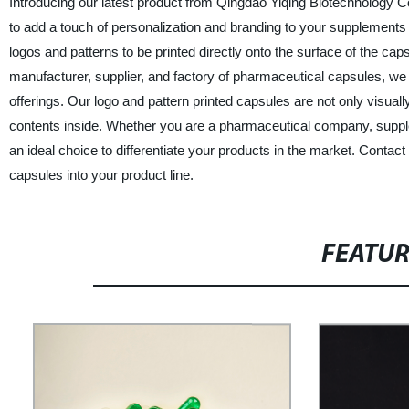
Introducing our latest product from Qingdao Yiqing Biotechnology C
to add a touch of personalization and branding to your supplement
logos and patterns to be printed directly onto the surface of the ca
manufacturer, supplier, and factory of pharmaceutical capsules, we 
offerings. Our logo and pattern printed capsules are not only visually
contents inside. Whether you are a pharmaceutical company, supplem
an ideal choice to differentiate your products in the market. Conta
capsules into your product line.
FEATU