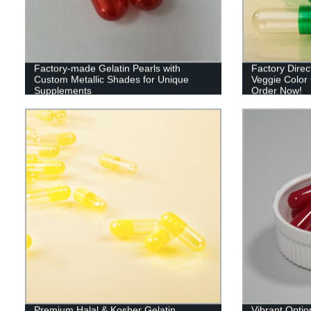
Factory-made Gelatin Pearls with
Factory Dire
Custom Metallic Shades for Unique
Veggie Color 
Supplements
Order Now!
Premium Halal & Kosher Gelatin
Vibrant Opti