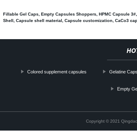
Fillable Gel Caps
,
Empty Capsules Shoppers
,
HPMC Capsule 3#
Shell
,
Capsule shell material
,
Capsule customization
,
CaCo3 cap
HO
Colored supplement capsules
Gelatine Caps
Empty Gel
Copyright © 2021 Qingdao 