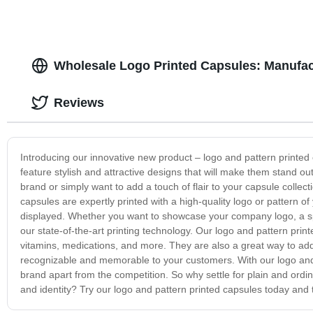
Wholesale Logo Printed Capsules: Manufact
Reviews
Introducing our innovative new product – logo and pattern printed
feature stylish and attractive designs that will make them stand o
brand or simply want to add a touch of flair to your capsule collec
capsules are expertly printed with a high-quality logo or pattern o
displayed. Whether you want to showcase your company logo, a spec
our state-of-the-art printing technology. Our logo and pattern prin
vitamins, medications, and more. They are also a great way to add
recognizable and memorable to your customers. With our logo and 
brand apart from the competition. So why settle for plain and ordi
and identity? Try our logo and pattern printed capsules today and 