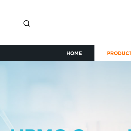
HOME
PRODUC