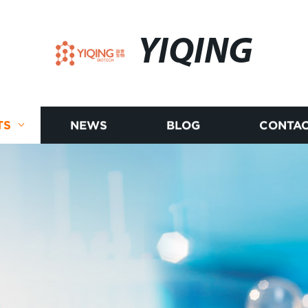
YIQING
TS
NEWS
BLOG
CONTAC