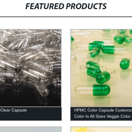
FEATURED PRODUCTS
Clear Capsule
HPMC Color Capsule Customz
Color In All Sizes Veggie Color
Capsule