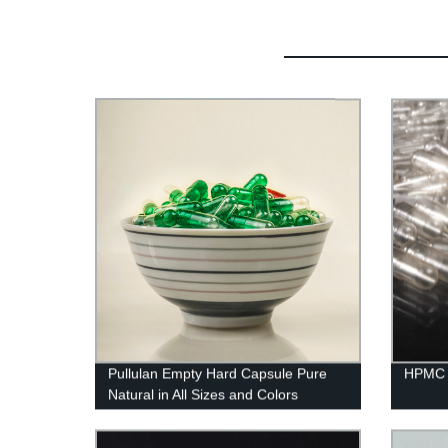
Pullulan Empty Hard Capsule Pure
HPMC 
Natural in All Sizes and Colors