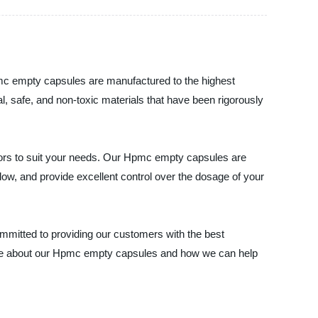
pmc empty capsules are manufactured to the highest
, safe, and non-toxic materials that have been rigorously
lors to suit your needs. Our Hpmc empty capsules are
llow, and provide excellent control over the dosage of your
ommitted to providing our customers with the best
more about our Hpmc empty capsules and how we can help