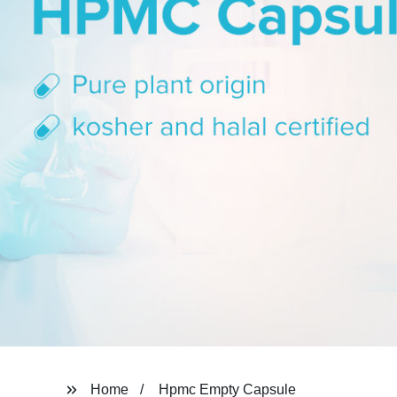
Home
Hpmc Empty Capsule