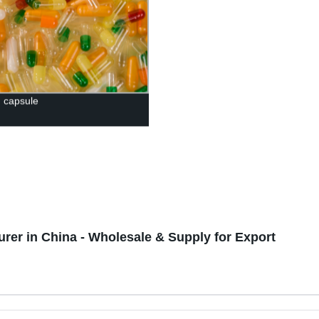
n capsule
er in China - Wholesale & Supply for Export