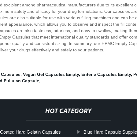
ed excipient among pharmaceutical manufacturers due to its excellent
mum safety and efficacy for your drug formulations. Our capsules are av
es are also suitable for use with various filling machines and can be ea
nt appearance, which allows you to observe and inspect the fill cont
 capsules are also tasteless, odorless, and easy to swallow, making them i
mpty Capsules that meet international quality standards and offer com
perior quality and consistent sizing. In summary, our HPMC Empty Capsul
iver your drugs effectively and safely to your patients.
c Capsules
,
Vegan Gel Capsules Empty
,
Enteric Capsules Empty
,
P
d Pullulan Capsule
,
HOT CATEGORY
 Coated Hard Gelatin Capsules
Blue Hard Capsule Supplie