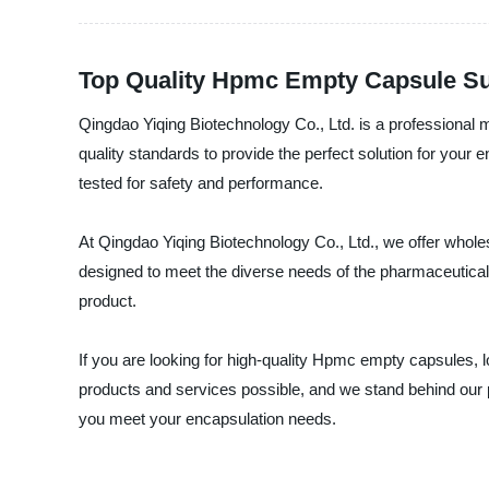
Top Quality Hpmc Empty Capsule Sup
Qingdao Yiqing Biotechnology Co., Ltd. is a professiona
quality standards to provide the perfect solution for you
tested for safety and performance.
At Qingdao Yiqing Biotechnology Co., Ltd., we offer who
designed to meet the diverse needs of the pharmaceutical, 
product.
If you are looking for high-quality Hpmc empty capsules, 
products and services possible, and we stand behind our
you meet your encapsulation needs.