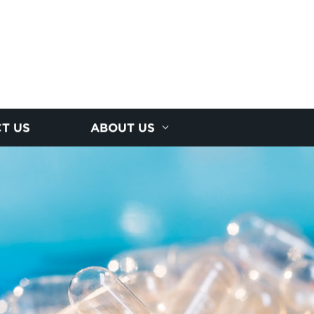
T US
ABOUT US