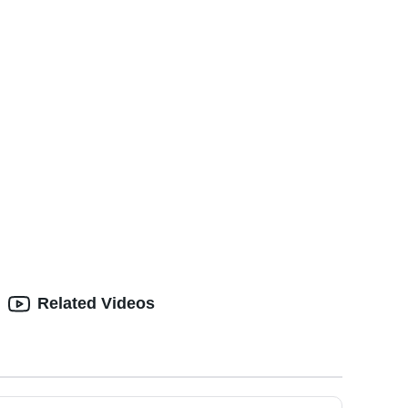
Related Videos