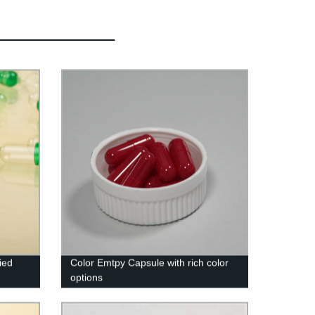
ied
Color Emtpy Capsule with rich color
options