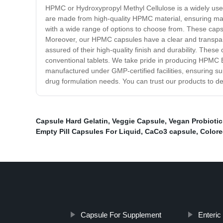
HPMC or Hydroxypropyl Methyl Cellulose is a widely us
are made from high-quality HPMC material, ensuring maxi
with a wide range of options to choose from. These capsul
Moreover, our HPMC capsules have a clear and transpare
assured of their high-quality finish and durability. These
conventional tablets. We take pride in producing HPMC E
manufactured under GMP-certified facilities, ensuring su
drug formulation needs. You can trust our products to del
Capsule Hard Gelatin
,
Veggie Capsule
,
Vegan Probioti
Empty Pill Capsules For Liquid
,
CaCo3 capsule
,
Colore
Capsule For Supplement
Enteric