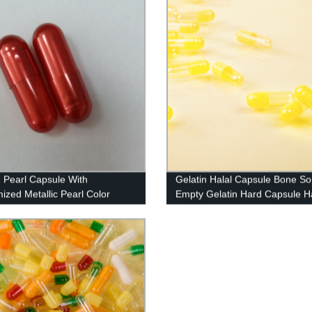
n Pearl Capsule With
Gelatin Halal Capsule Bone S
ized Metallic Pearl Color
Empty Gelatin Hard Capsule Ha
And Kosher Certified