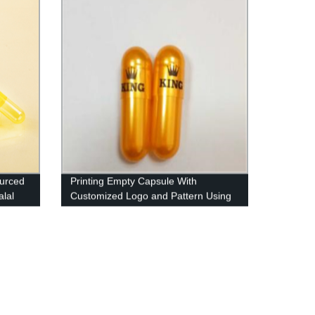
ourced
Printing Empty Capsule With
lal
Customized Logo and Pattern Using
Imported Ink