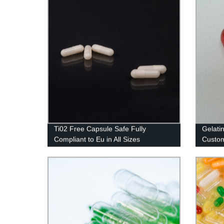
Ti02 Free Capsule Safe Fully
Gelati
Compliant to Eu in All Sizes
Custom