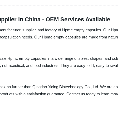
plier in China - OEM Services Available
l manufacturer, supplier, and factory of Hpmc empty capsules. Our H
r encapsulation needs. Our Hpmc empty capsules are made from natural
lesale Hpmc empty capsules in a wide range of sizes, shapes, and co
nutraceutical, and food industries. They are easy to fill, easy to swa
look no further than Qingdao Yiqing Biotechnology Co., Ltd. We are c
 products with a satisfaction guarantee. Contact us today to learn 