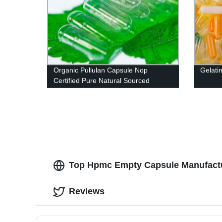
Organic Pullulan Capsule Nop
Gelati
Certified Pure Natural Sourced
Top Hpmc Empty Capsule Manufactur
Reviews