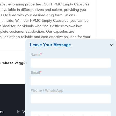
 capsule-forming properties. Our HPMC Empty Capsules
ailable in different sizes and colors, providing you
sily filled with your desired drug formulations.
ent inside. With our HPMC Empty Capsules, you can be
deal for individuals who find it difficult to swallow
plete customer satisfaction. Our capsules are
es offer a reliable and cost-effective solution for your
urchase Veggie Capsule
,
Gelatin Pill Capsule Sizes
,
rs
Vegetarian Garcinia Cambogia