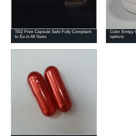
Ti02 Free Capsule Safe Fully Compliant
Color Emtpy C
to Eu in All Sizes
options