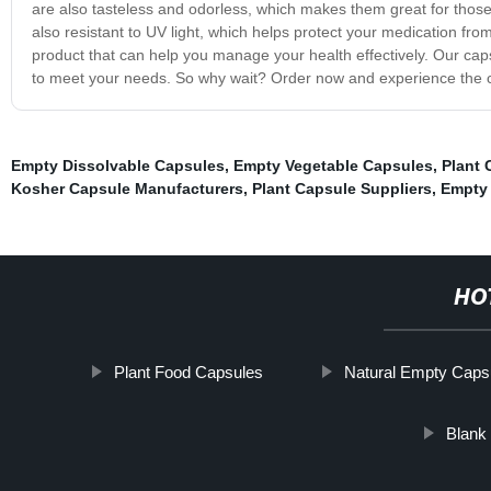
are also tasteless and odorless, which makes them great for those 
also resistant to UV light, which helps protect your medication fr
product that can help you manage your health effectively. Our caps
to meet your needs. So why wait? Order now and experience the 
Empty Dissolvable Capsules
,
Empty Vegetable Capsules
,
Plant 
Kosher Capsule Manufacturers
,
Plant Capsule Suppliers
,
Empty 
HO
Plant Food Capsules
Natural Empty Caps
Blank