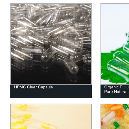
HPMC Clear Capsule
Organic Pullu
Pure Natural