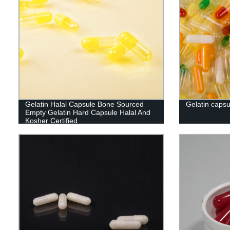
Gelatin Halal Capsule Bone Sourced
Gelatin capsu
Empty Gelatin Hard Capsule Halal And
Kosher Certified