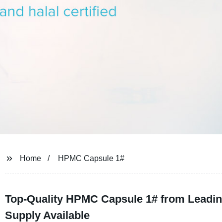
Home
HPMC Capsule 1#
Top-Quality HPMC Capsule 1# from Leadin
Supply Available