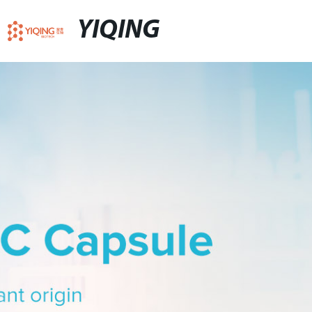
YIQING