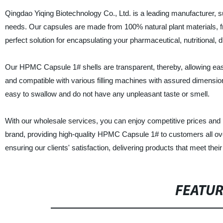
Qingdao Yiqing Biotechnology Co., Ltd. is a leading manufacturer, s
needs. Our capsules are made from 100% natural plant materials, fr
perfect solution for encapsulating your pharmaceutical, nutritional, 
Our HPMC Capsule 1# shells are transparent, thereby, allowing easy v
and compatible with various filling machines with assured dimensio
easy to swallow and do not have any unpleasant taste or smell.
With our wholesale services, you can enjoy competitive prices and re
brand, providing high-quality HPMC Capsule 1# to customers all ove
ensuring our clients' satisfaction, delivering products that meet thei
FEATU