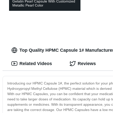
Gelatin Pearl Capsule With Customized
Metallic Pearl Color
Top Quality HPMC Capsule 1# Manufacturer
Related Videos
Reviews
Introducing our HPMC Capsule 1#, the perfect solution for your 
Hydroxypropyl Methyl Cellulose (HPMC) material which is derived 
With our HPMC Capsules, you can be confident that your medication
need to take larger doses of medication. Its capacity can hold up
supplements or medicines. With its transparent appearance, you ca
are taking the correct dosage. Our HPMC Capsules have a low moi