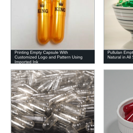
Printing Empty Capsule With
Pullulan Emp
Customized Logo and Pattern Using
Natural in All
Imported Ink