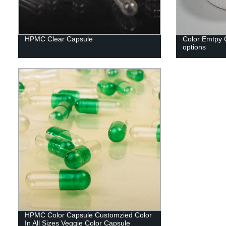
HPMC Clear Capsule
Color Emtpy C
options
HPMC Color Capsule Customzied Color
In All Sizes Veggie Color Capsule