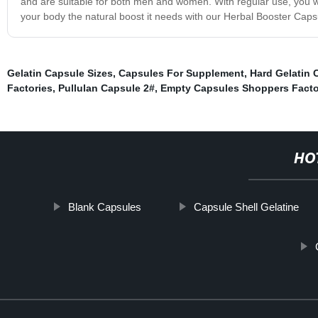
and are suitable for both men and women. With regular use, you wi
your body the natural boost it needs with our Herbal Booster Caps
Gelatin Capsule Sizes
,
Capsules For Supplement
,
Hard Gelatin 
Factories
,
Pullulan Capsule 2#
,
Empty Capsules Shoppers Facto
HO
Blank Capsules
Capsule Shell Gelatine