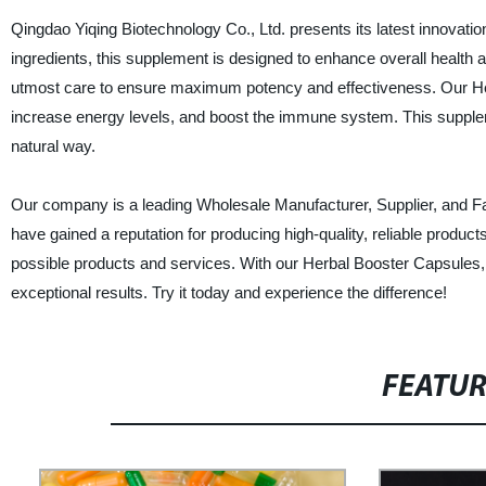
Qingdao Yiqing Biotechnology Co., Ltd. presents its latest innovati
ingredients, this supplement is designed to enhance overall health a
utmost care to ensure maximum potency and effectiveness. Our Her
increase energy levels, and boost the immune system. This suppleme
natural way.
Our company is a leading Wholesale Manufacturer, Supplier, and F
have gained a reputation for producing high-quality, reliable produ
possible products and services. With our Herbal Booster Capsules, y
exceptional results. Try it today and experience the difference!
FEATU