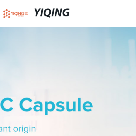
YIQING