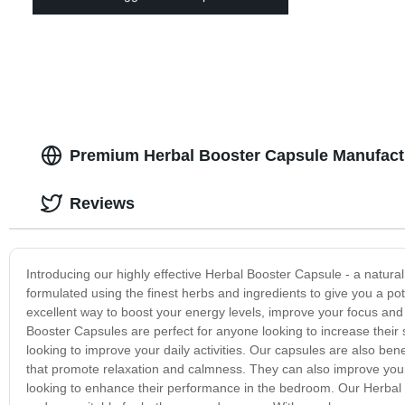
Premium Herbal Booster Capsule Manufactu
Reviews
Introducing our highly effective Herbal Booster Capsule - a natural
formulated using the finest herbs and ingredients to give you a p
excellent way to boost your energy levels, improve your focus an
Booster Capsules are perfect for anyone looking to increase thei
looking to improve your daily activities. Our capsules are also bene
that promote relaxation and calmness. They can also improve your
looking to enhance their performance in the bedroom. Our Herbal 