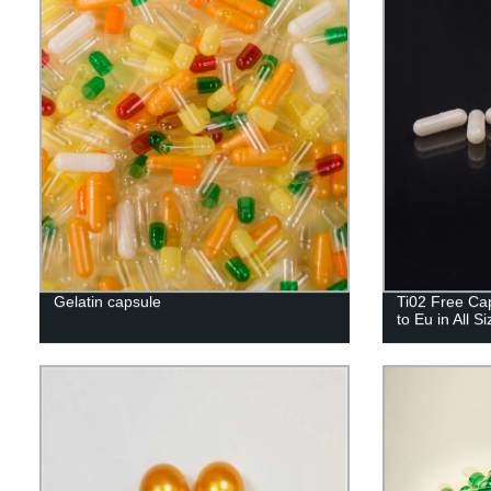
Gelatin capsule
Ti02 Free Cap
to Eu in All S