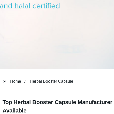
Home
Herbal Booster Capsule
Top Herbal Booster Capsule Manufacturer
Available