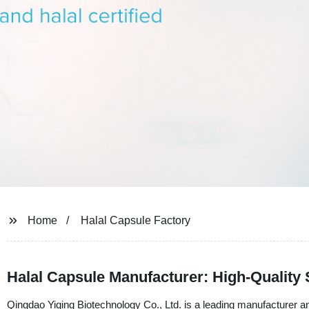
Home
Halal Capsule Factory
Halal Capsule Manufacturer: High-Quality
Qingdao Yiqing Biotechnology Co., Ltd. is a leading manufacturer an