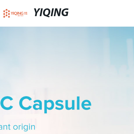
YIQING