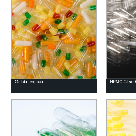
Gelatin capsule
HPMC Clear 