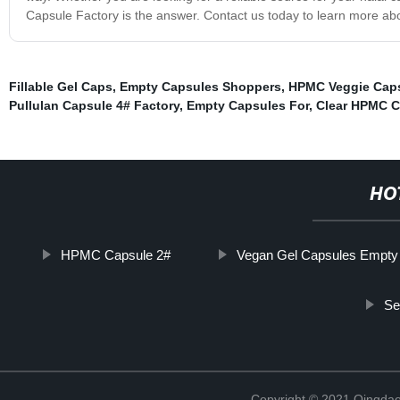
Capsule Factory is the answer. Contact us today to learn more abo
Fillable Gel Caps
,
Empty Capsules Shoppers
,
HPMC Veggie Cap
Pullulan Capsule 4# Factory
,
Empty Capsules For
,
Clear HPMC C
HO
HPMC Capsule 2#
Vegan Gel Capsules Empty
Se
Copyright © 2021 Qingdao 