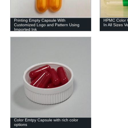
Printing Empty Capsule With
HPMC Color C
Customized Logo and Pattern Using
In All Sizes 
Imported Ink
Color Emtpy Capsule with rich color
options