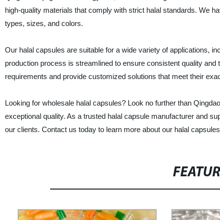
high-quality materials that comply with strict halal standards. We 
types, sizes, and colors.
Our halal capsules are suitable for a wide variety of applications,
production process is streamlined to ensure consistent quality and t
requirements and provide customized solutions that meet their exa
Looking for wholesale halal capsules? Look no further than Qingdao 
exceptional quality. As a trusted halal capsule manufacturer and sup
our clients. Contact us today to learn more about our halal capsul
FEATU