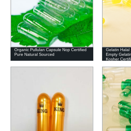
Organic Pullulan Capsule Nop Certified
Gelatin Hala
Pure Natural Sourced
Empty Gelati
Kosher Certif