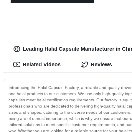
Leading Halal Capsule Manufacturer in Ch
Related Videos
Reviews
Introducing the Halal Capsule Factory, a reliable and quality-driv
and halal products to our customers. We use only high-quality ingr
capsules meet halal certification requirements. Our factory is eq
professionals who are dedicated to delivering high-quality halal ca
sizes and shapes, catering to the diverse needs of our customers.
being are of utmost importance, which is why we ensure that our c
tailored solutions to meet specific customer requirements, and ou
way. Whether you are looking for a reliable source for your halal c