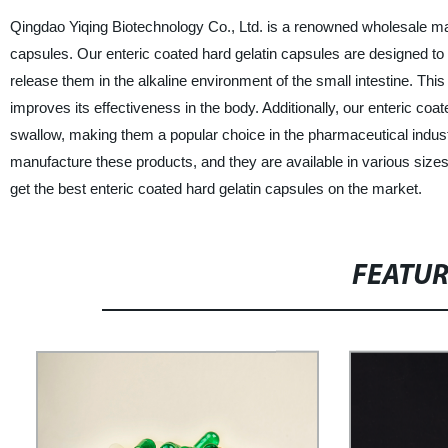
Qingdao Yiqing Biotechnology Co., Ltd. is a renowned wholesale manuf
capsules. Our enteric coated hard gelatin capsules are designed to
release them in the alkaline environment of the small intestine. This 
improves its effectiveness in the body. Additionally, our enteric co
swallow, making them a popular choice in the pharmaceutical indus
manufacture these products, and they are available in various size
get the best enteric coated hard gelatin capsules on the market.
FEATU