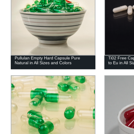
Pullulan Empty Hard Capsule Pure
Ti02 Free Cap
Natural in All Sizes and Colors
to Eu in All S