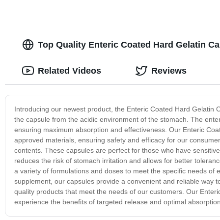
Top Quality Enteric Coated Hard Gelatin C
Related Videos
Reviews
Introducing our newest product, the Enteric Coated Hard Gelatin C
the capsule from the acidic environment of the stomach. The enteri
ensuring maximum absorption and effectiveness. Our Enteric Coat
approved materials, ensuring safety and efficacy for our consumers
contents. These capsules are perfect for those who have sensitive
reduces the risk of stomach irritation and allows for better tolera
a variety of formulations and doses to meet the specific needs of 
supplement, our capsules provide a convenient and reliable way to
quality products that meet the needs of our customers. Our Enter
experience the benefits of targeted release and optimal absorption