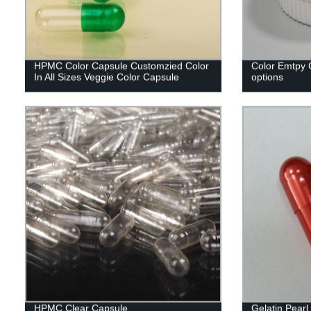
HPMC Color Capsule Customzied Color
Color Emtpy C
In All Sizes Veggie Color Capsule
options
HPMC Clear Capsule
Gelatin Pear