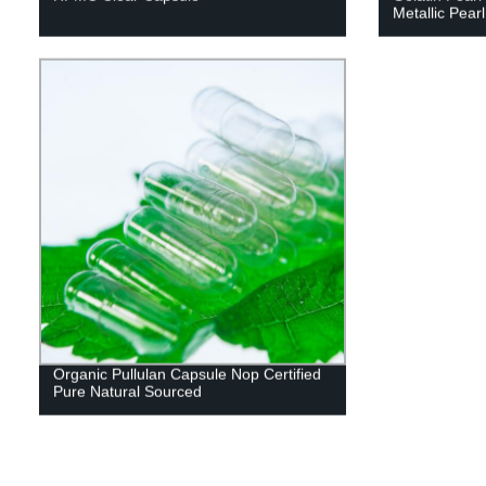
Metallic Pearl
Organic Pullulan Capsule Nop Certified
Pure Natural Sourced