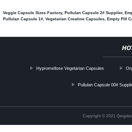
Veggie Capsule Sizes Factory
,
Pullulan Capsule 2# Supplier
,
Emp
Pullulan Capsule 1#
,
Vegetarian Creatine Capsules
,
Empty Pill C
HO
Hypromellose Vegetarian Capsules
Or
Pullulan Capsule 00# Suppli
Copyright © 2021 Qingdao 