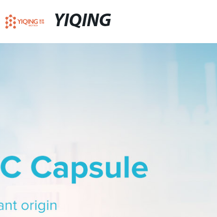
YIQING