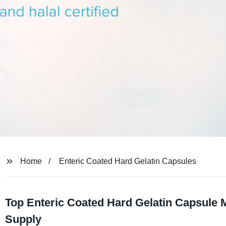
Home
Enteric Coated Hard Gelatin Capsules
Top Enteric Coated Hard Gelatin Capsule 
Supply