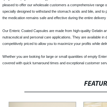
pleased to offer our wholesale customers a comprehensive range of 
specially designed to withstand the stomach acids and bile, and to p
the medication remains safe and effective during the entire delivery
Our Enteric Coated Capsules are made from high-quality Gelatin an
nutraceutical and personal care applications. They are available in d
competitively priced to allow you to maximize your profits while del
Whether you are looking for large or small quantities of empty Ent
covered with quick turnaround times and exceptional customer serv
FEATU