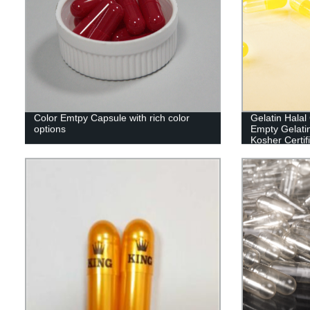
Color Emtpy Capsule with rich color
Gelatin Hala
options
Empty Gelati
Kosher Certif