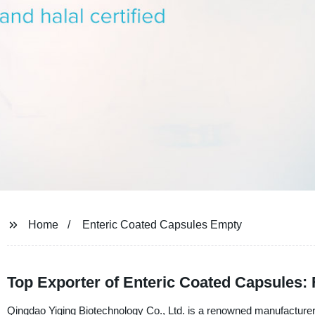
Home
Enteric Coated Capsules Empty
Top Exporter of Enteric Coated Capsules:
Qingdao Yiqing Biotechnology Co., Ltd. is a renowned manufacturer,