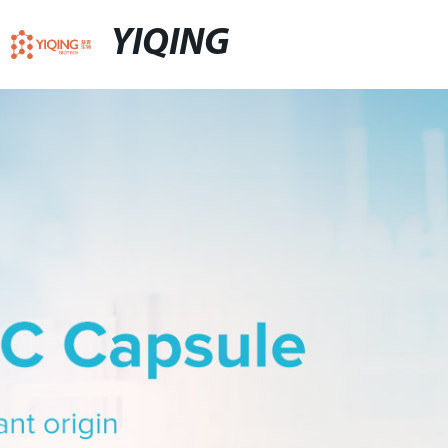
YIQING