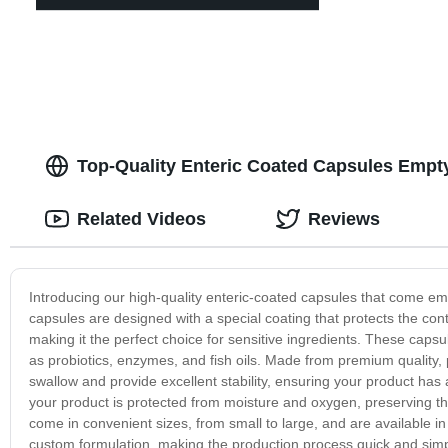
Top-Quality Enteric Coated Capsules Empt
Related Videos
Reviews
Introducing our high-quality enteric-coated capsules that come emp
capsules are designed with a special coating that protects the con
making it the perfect choice for sensitive ingredients. These capsu
as probiotics, enzymes, and fish oils. Made from premium quality,
swallow and provide excellent stability, ensuring your product has 
your product is protected from moisture and oxygen, preserving t
come in convenient sizes, from small to large, and are available in v
custom formulation, making the production process quick and sim