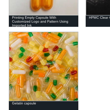
Printing Empty Capsule With
HPMC Clear 
Customized Logo and Pattern Using
Imported Ink
Gelatin capsule