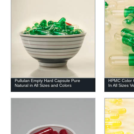
Pullulan Empty Hard Capsule Pure
HPMC Color C
Natural in All Sizes and Colors
In All Sizes 