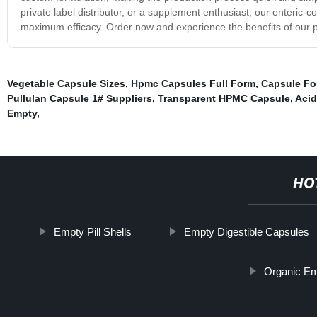
private label distributor, or a supplement enthusiast, our enteric-c
maximum efficacy. Order now and experience the benefits of our p
Vegetable Capsule Sizes
,
Hpmc Capsules Full Form
,
Capsule Fo
Pullulan Capsule 1# Suppliers
,
Transparent HPMC Capsule
,
Acid
Empty
,
HO
Empty Pill Shells
Empty Digestible Capsules
Organic Em