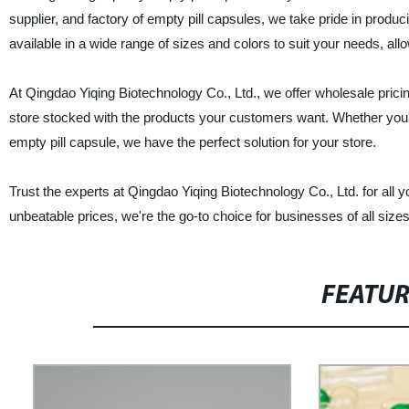
supplier, and factory of empty pill capsules, we take pride in produc
available in a wide range of sizes and colors to suit your needs, al
At Qingdao Yiqing Biotechnology Co., Ltd., we offer wholesale prici
store stocked with the products your customers want. Whether you'r
empty pill capsule, we have the perfect solution for your store.
Trust the experts at Qingdao Yiqing Biotechnology Co., Ltd. for all 
unbeatable prices, we're the go-to choice for businesses of all siz
FEATU