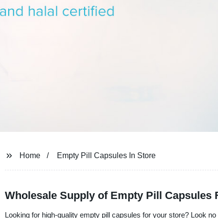
Home
Empty Pill Capsules In Store
Wholesale Supply of Empty Pill Capsule
Looking for high-quality empty pill capsules for your store? Look no