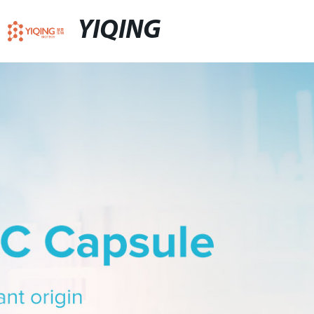
YIQING