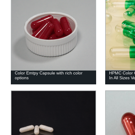
Color Emtpy Capsule with rich color
HPMC Color C
options
In All Sizes 