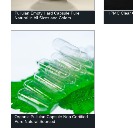
Pullulan Empty Hard Capsule Pure
HPMC Clear 
Natural in All Sizes and Colors
Organic Pullulan Capsule Nop Certified
Pure Natural Sourced