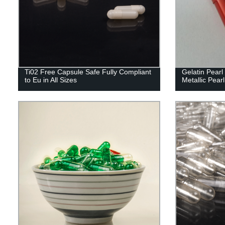
Ti02 Free Capsule Safe Fully Compliant
Gelatin Pear
to Eu in All Sizes
Metallic Pearl