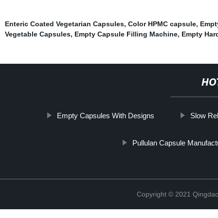
Enteric Coated Vegetarian Capsules
,
Color HPMC capsule
,
Empty
Vegetable Capsules
,
Empty Capsule Filling Machine
,
Empty Hard
HO
Empty Capsules With Designs
Slow Re
Pullulan Capsule Manufact
Copyright © 2021 Qingdao 