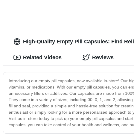
High-Quality Empty Pill Capsules: Find Rel
Related Videos
Reviews
Introducing our empty pill capsules, now available in-store! Our h
vitamins, or medications. With our empty pill capsules, you can ens
unnecessary fillers or additives. Our capsules are made from 100% 
They come in a variety of sizes, including 00, 0, 1, and 2, allowin
fill and seal, providing a simple and hassle-free solution for cr
enthusiast or simply looking for a more personalized approach to y
Visit us in-store today to pick up your empty pill capsules and st
capsules, you can take control of your health and wellness, one s