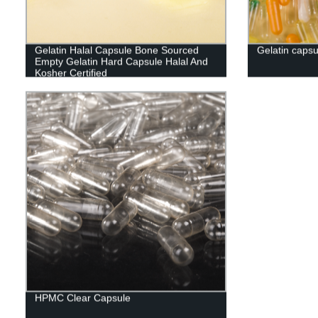
Gelatin Halal Capsule Bone Sourced
Gelatin capsu
Empty Gelatin Hard Capsule Halal And
Kosher Certified
HPMC Clear Capsule