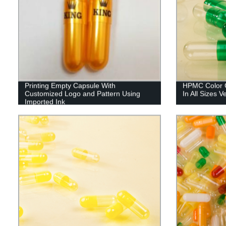
Printing Empty Capsule With
HPMC Color C
Customized Logo and Pattern Using
In All Sizes 
Imported Ink