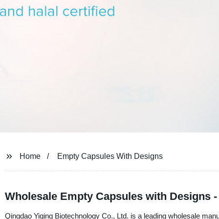
Home
Empty Capsules With Designs
Wholesale Empty Capsules with Designs - 
Qingdao Yiqing Biotechnology Co., Ltd. is a leading wholesale manu