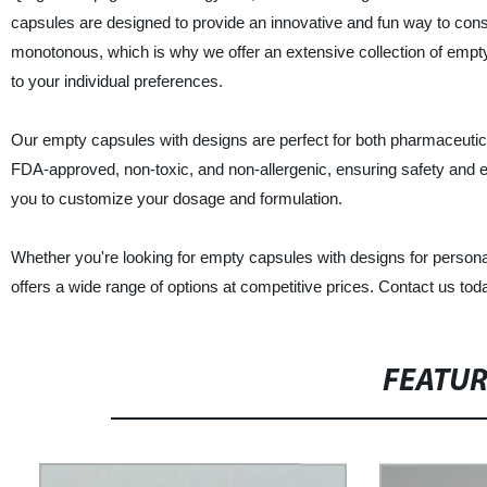
capsules are designed to provide an innovative and fun way to con
monotonous, which is why we offer an extensive collection of empty 
to your individual preferences.
Our empty capsules with designs are perfect for both pharmaceutica
FDA-approved, non-toxic, and non-allergenic, ensuring safety and effi
you to customize your dosage and formulation.
Whether you're looking for empty capsules with designs for personal 
offers a wide range of options at competitive prices. Contact us tod
FEATU