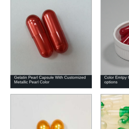
Gelatin Pearl Capsule With Customized
Color Emtpy C
Metallic Pearl Color
options