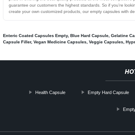
guarantee our customers the highest standards. So if you’re looki
create your own customized products, our empty capsules with des
Enteric Coated Capsules Empty
,
Blue Hard Capsule
,
Gelatine Ca
Capsule Filler
,
Vegan Medicine Capsules
,
Veggie Capsules
,
Hypr
HO
Health Capsule
Empty Hard Capsule
Empty