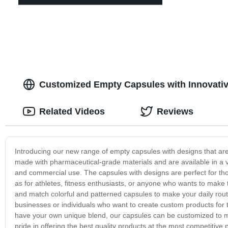
Customized Empty Capsules with Innovativ
Related Videos
Reviews
Introducing our new range of empty capsules with designs that are
made with pharmaceutical-grade materials and are available in a v
and commercial use. The capsules with designs are perfect for th
as for athletes, fitness enthusiasts, or anyone who wants to make
and match colorful and patterned capsules to make your daily rout
businesses or individuals who want to create custom products for 
have your own unique blend, our capsules can be customized to m
pride in offering the best quality products at the most competitiv