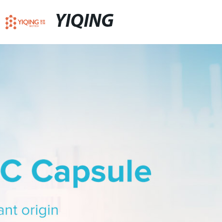
YIQING