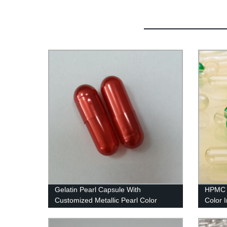
Gelatin Pearl Capsule With
HPMC 
Customized Metallic Pearl Color
Color I
Capsu