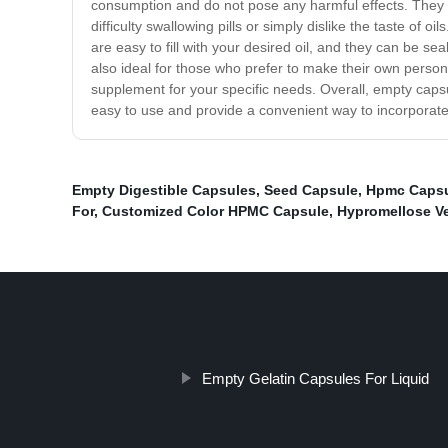
consumption and do not pose any harmful effects. They c
difficulty swallowing pills or simply dislike the taste of
are easy to fill with your desired oil, and they can be s
also ideal for those who prefer to make their own persona
supplement for your specific needs. Overall, empty capsul
easy to use and provide a convenient way to incorporate o
Empty Digestible Capsules
,
Seed Capsule
,
Hpmc Capsu
For
,
Customized Color HPMC Capsule
,
Hypromellose V
Empty Gelatin Capsules For Liquid