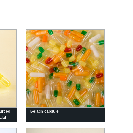
ourced
Gelatin capsule
lal