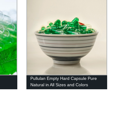
Pullulan Empty Hard Capsule Pure
Natural in All Sizes and Colors