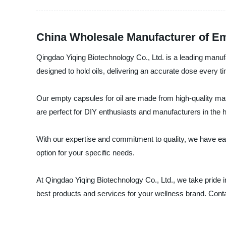
China Wholesale Manufacturer of Em
Qingdao Yiqing Biotechnology Co., Ltd. is a leading manufa
designed to hold oils, delivering an accurate dose every t
Our empty capsules for oil are made from high-quality mate
are perfect for DIY enthusiasts and manufacturers in the h
With our expertise and commitment to quality, we have ear
option for your specific needs.
At Qingdao Yiqing Biotechnology Co., Ltd., we take pride in
best products and services for your wellness brand. Cont