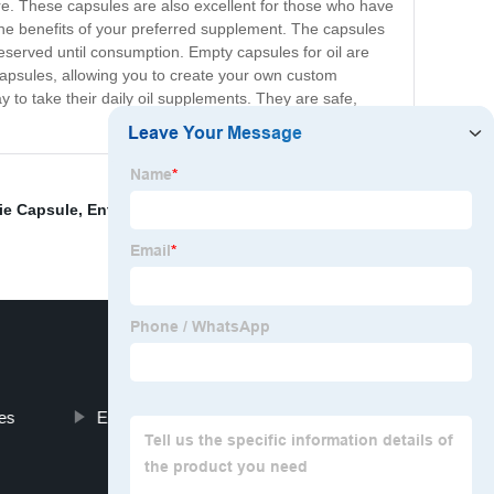
re. These capsules are also excellent for those who have
oy the benefits of your preferred supplement. The capsules
preserved until consumption. Empty capsules for oil are
e capsules, allowing you to create your own custom
y to take their daily oil supplements. They are safe,
e Capsule
,
Enteric Capsules Empty
,
Empty Capsules
zes
Empty Pill Capsule Filler