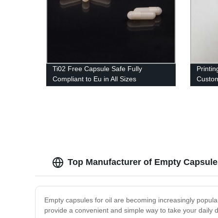
Ti02 Free Capsule Safe Fully
Printi
Compliant to Eu in All Sizes
Custom
Import
Top Manufacturer of Empty Capsules
Empty capsules for oil are becoming increasingly popul
provide a convenient and simple way to take your daily d