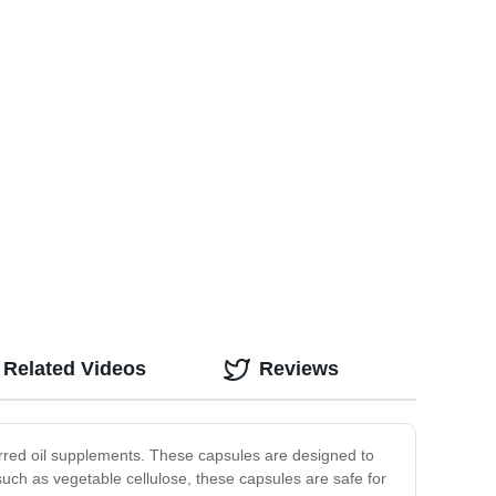
Related Videos
Reviews
rred oil supplements. These capsules are designed to
such as vegetable cellulose, these capsules are safe for