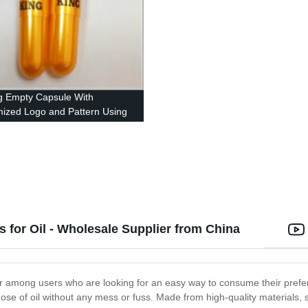
ng Empty Capsule With
ized Logo and Pattern Using
ed Ink
 for Oil - Wholesale Supplier from China
ar among users who are looking for an easy way to consume their prefe
ose of oil without any mess or fuss. Made from high-quality materials, 