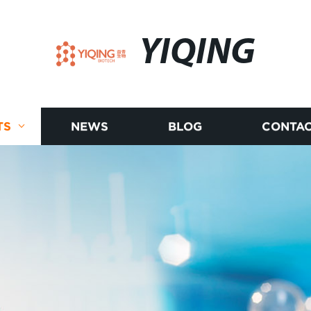
YIQING
TS
NEWS
BLOG
CONTAC