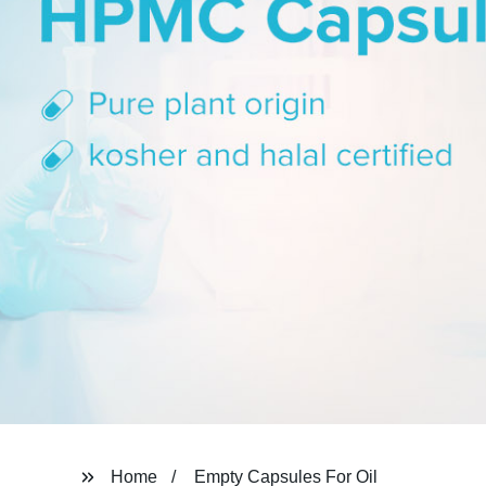
Home
Empty Capsules For Oil