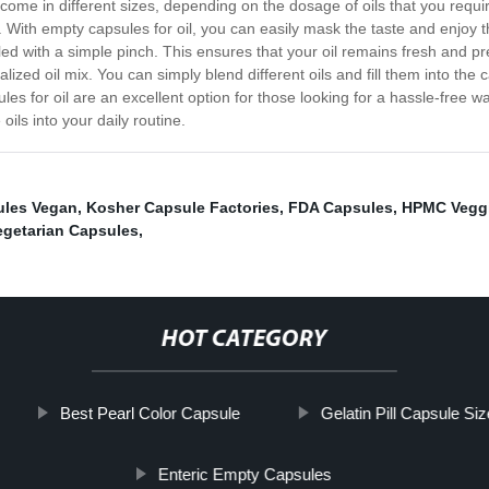
ome in different sizes, depending on the dosage of oils that you requi
 oils. With empty capsules for oil, you can easily mask the taste and enj
ealed with a simple pinch. This ensures that your oil remains fresh and 
lized oil mix. You can simply blend different oils and fill them into th
es for oil are an excellent option for those looking for a hassle-free wa
ils into your daily routine.
les Vegan
,
Kosher Capsule Factories
,
FDA Capsules
,
HPMC Veggi
egetarian Capsules
,
HOT CATEGORY
Best Pearl Color Capsule
Gelatin Pill Capsule Si
Enteric Empty Capsules