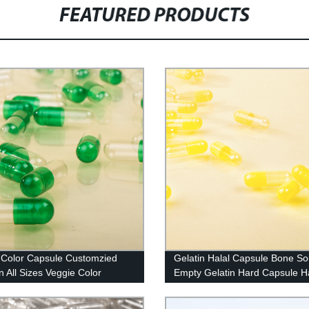
FEATURED PRODUCTS
Color Capsule Customzied
Gelatin Halal Capsule Bone S
n All Sizes Veggie Color
Empty Gelatin Hard Capsule Ha
le
And Kosher Certified