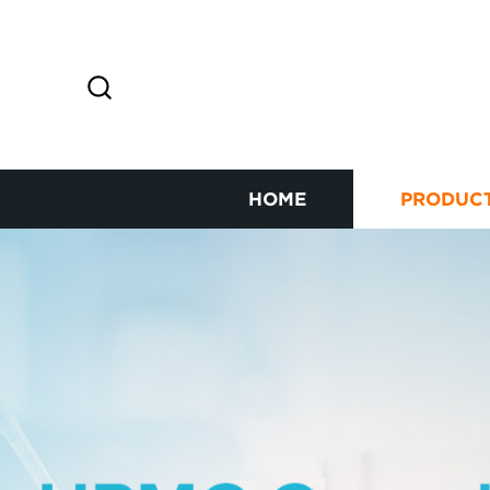
HOME
PRODUC