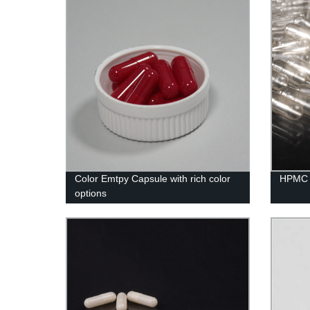
Color Emtpy Capsule with rich color
HPMC 
options