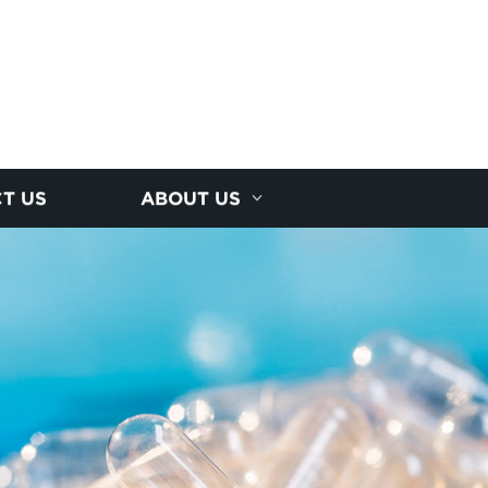
T US
ABOUT US