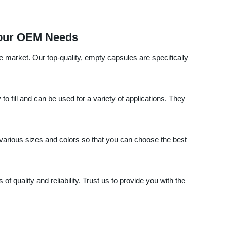
 Your OEM Needs
le market. Our top-quality, empty capsules are specifically
o fill and can be used for a variety of applications. They
various sizes and colors so that you can choose the best
 quality and reliability. Trust us to provide you with the