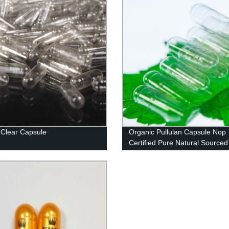
Clear Capsule
Organic Pullulan Capsule Nop
Certified Pure Natural Sourced