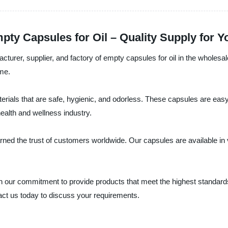
pty Capsules for Oil – Quality Supply for
cturer, supplier, and factory of empty capsules for oil in the wholesa
ime.
rials that are safe, hygienic, and odorless. These capsules are easy t
ealth and wellness industry.
ned the trust of customers worldwide. Our capsules are available in 
 our commitment to provide products that meet the highest standards of
act us today to discuss your requirements.