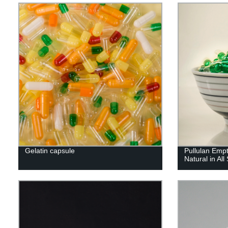
Gelatin capsule
Pullulan Emp
Natural in All