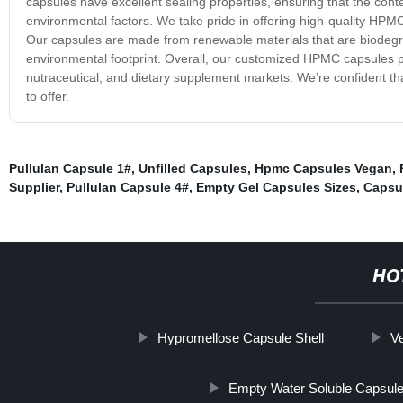
capsules have excellent sealing properties, ensuring that the con
environmental factors. We take pride in offering high-quality HPMC 
Our capsules are made from renewable materials that are biodegra
environmental footprint. Overall, our customized HPMC capsules p
nutraceutical, and dietary supplement markets. We’re confident th
to offer.
Pullulan Capsule 1#
,
Unfilled Capsules
,
Hpmc Capsules Vegan
,
Supplier
,
Pullulan Capsule 4#
,
Empty Gel Capsules Sizes
,
Capsu
HO
Hypromellose Capsule Shell
V
Empty Water Soluble Capsul