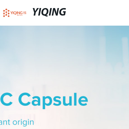
YIQING