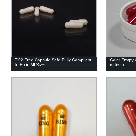
Ti02 Free Capsule Safe Fully Compliant
Color Emtpy C
to Eu in All Sizes
options