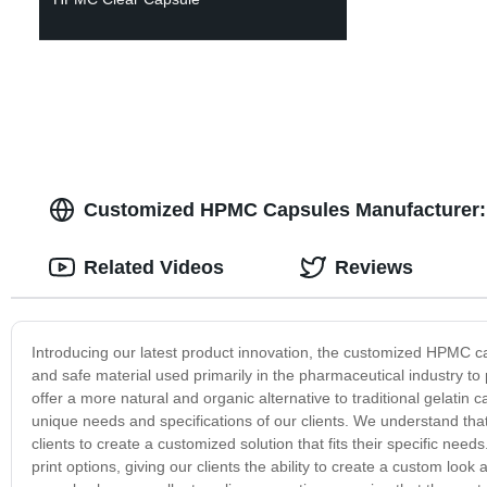
Customized HPMC Capsules Manufacturer: T
Related Videos
Reviews
Introducing our latest product innovation, the customized HPMC c
and safe material used primarily in the pharmaceutical industry 
offer a more natural and organic alternative to traditional gelat
unique needs and specifications of our clients. We understand tha
clients to create a customized solution that fits their specific nee
print options, giving our clients the ability to create a custom loo