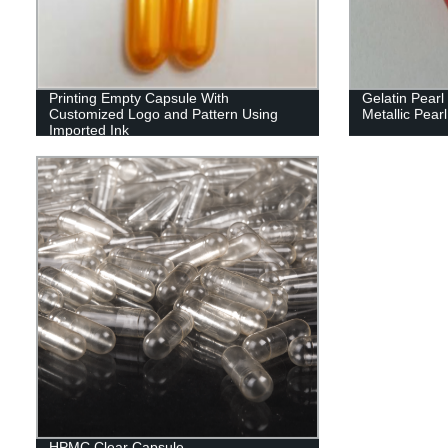
Printing Empty Capsule With
Gelatin Pear
Customized Logo and Pattern Using
Metallic Pearl
Imported Ink
HPMC Clear Capsule