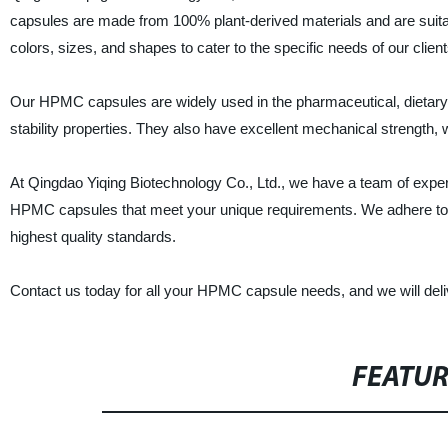
capsules are made from 100% plant-derived materials and are suit
colors, sizes, and shapes to cater to the specific needs of our client
Our HPMC capsules are widely used in the pharmaceutical, dietary 
stability properties. They also have excellent mechanical strength, w
At Qingdao Yiqing Biotechnology Co., Ltd., we have a team of expe
HPMC capsules that meet your unique requirements. We adhere to stri
highest quality standards.
Contact us today for all your HPMC capsule needs, and we will delive
FEATU