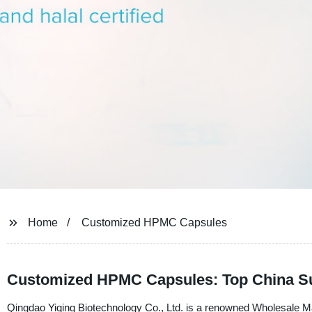
Home
Customized HPMC Capsules
Customized HPMC Capsules: Top China Su
Qingdao Yiqing Biotechnology Co., Ltd. is a renowned Wholesale M