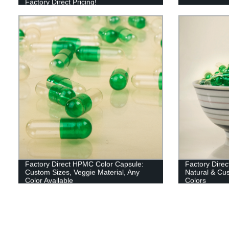
Factory Direct Pricing!
Factory Direct HPMC Color Capsule:
Factory Direc
Custom Sizes, Veggie Material, Any
Natural & Cus
Color Available
Colors