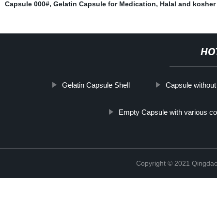
Capsule 000#
,
Gelatin Capsule for Medication
,
Halal and kosher 
HO
Gelatin Capsule Shell
Capsule without
Empty Capsule with various co
Copyright © 2021 Qingdao 