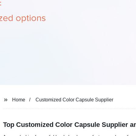
Home
Customized Color Capsule Supplier
Top Customized Color Capsule Supplier an