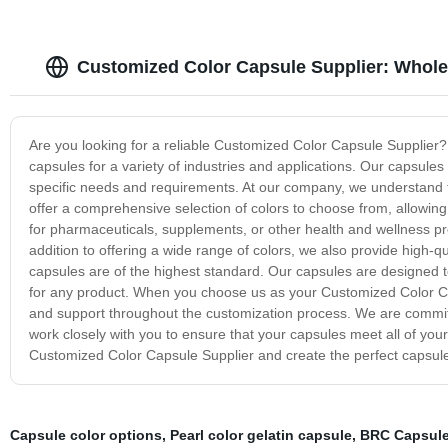
Customized Color Capsule Supplier: Whole
Are you looking for a reliable Customized Color Capsule Supplier?
capsules for a variety of industries and applications. Our capsule
specific needs and requirements. At our company, we understand th
offer a comprehensive selection of colors to choose from, allowin
for pharmaceuticals, supplements, or other health and wellness p
addition to offering a wide range of colors, we also provide high-
capsules are of the highest standard. Our capsules are designed to
for any product. When you choose us as your Customized Color Cap
and support throughout the customization process. We are committe
work closely with you to ensure that your capsules meet all of you
Customized Color Capsule Supplier and create the perfect capsule
Capsule color options
,
Pearl color gelatin capsule
,
BRC Capsul