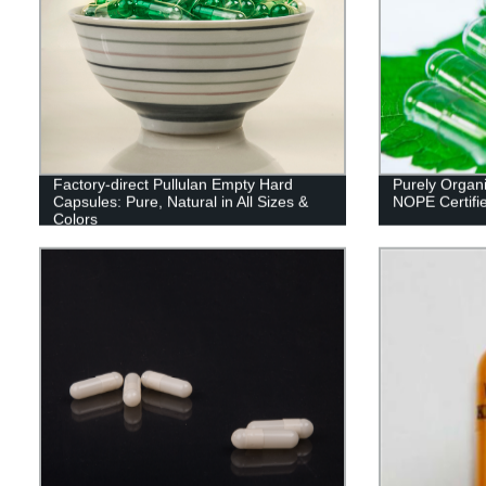
Factory-direct Pullulan Empty Hard
Purely Organi
Capsules: Pure, Natural in All Sizes &
NOPE Certifi
Colors