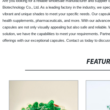
Are you looking for a reliable wholesale manufacturer and supplier
Biotechnology Co., Ltd. As a leading factory in the industry, we spec
vibrant and unique shades to meet your specific needs. Our capsules
health supplements, pharmaceuticals, and more. With our advanced t
capsules are not only visually appealing but also safe and reliable.
solution, we have the capabilities to meet your requirements. Partn
offerings with our exceptional capsules. Contact us today to discus
FEATU