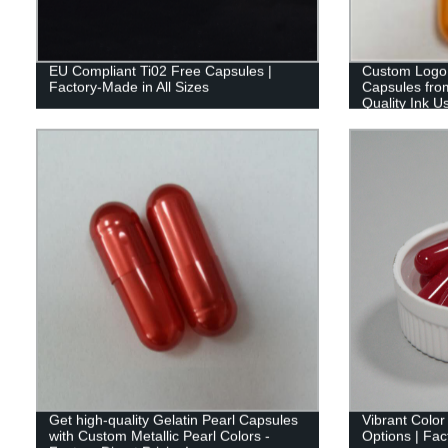
EU Compliant Ti02 Free Capsules |
Custom Logo 
Factory-Made in All Sizes
Capsules from
Quality Ink U
Get high-quality Gelatin Pearl Capsules
Vibrant Colo
with Custom Metallic Pearl Colors -
Options | Fac