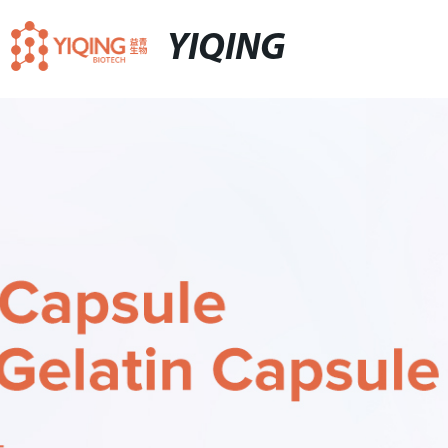
YIQING