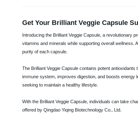
Get Your Brilliant Veggie Capsule S
Introducing the Brilliant Veggie Capsule, a revolutionary p
vitamins and minerals while supporting overall wellness. 
purity of each capsule.
The Brilliant Veggie Capsule contains potent antioxidants t
immune system, improves digestion, and boosts energy lev
seeking to maintain a healthy lifestyle.
With the Brilliant Veggie Capsule, individuals can take char
offered by Qingdao Yiqing Biotechnology Co., Ltd.