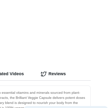
ated Videos
Reviews
h essential vitamins and minerals sourced from plant-
racts, the Brilliant Veggie Capsule delivers potent doses
ary blend is designed to nourish your body from the
t is 100% vegan and free from any synthetic or artificial