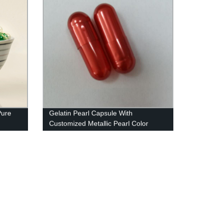
Pure
Gelatin Pearl Capsule With
Customized Metallic Pearl Color