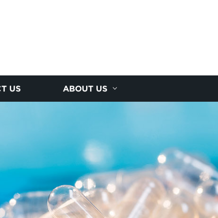
T US
ABOUT US