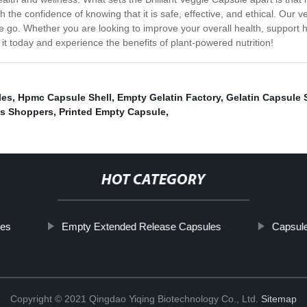
the confidence of knowing that it is safe, effective, and ethical. Our
 go. Whether you are looking to improve your overall health, support hea
y it today and experience the benefits of plant-powered nutrition!
les
,
Hpmc Capsule Shell
,
Empty Gelatin Factory
,
Gelatin Capsule 
s Shoppers
,
Printed Empty Capsule
,
HOT CATEGORY
les
Empty Extended Release Capsules
Capsul
Copyright © 2021 Qingdao Yiqing Biotechnology Co., Ltd.
Sitemap