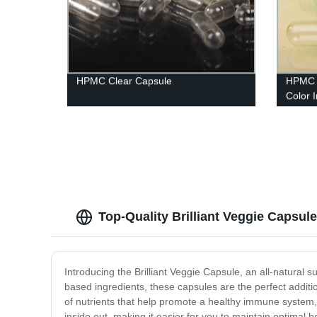
HPMC Clear Capsule
HPMC 
Color I
Capsu
Top-Quality Brilliant Veggie Capsul
Introducing the Brilliant Veggie Capsule, an all-natural
based ingredients, these capsules are the perfect additio
of nutrients that help promote a healthy immune system, 
inside out, making it easier for you to maintain optimal h