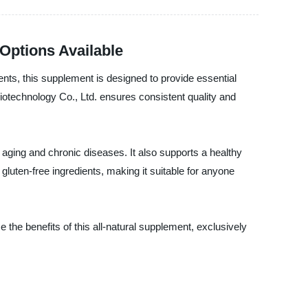
Options Available
ients, this supplement is designed to provide essential
iotechnology Co., Ltd. ensures consistent quality and
f aging and chronic diseases. It also supports a healthy
uten-free ingredients, making it suitable for anyone
e the benefits of this all-natural supplement, exclusively