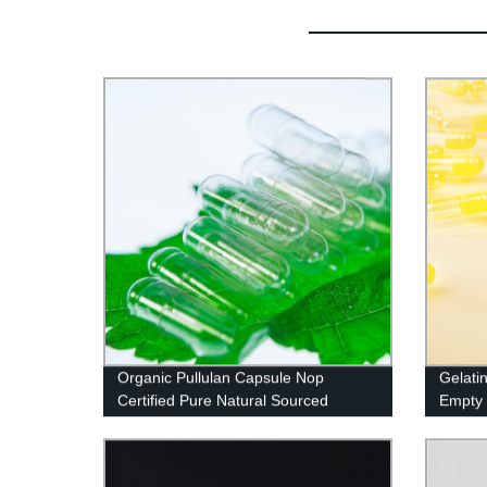
Organic Pullulan Capsule Nop
Gelati
Certified Pure Natural Sourced
Empty 
And Ko