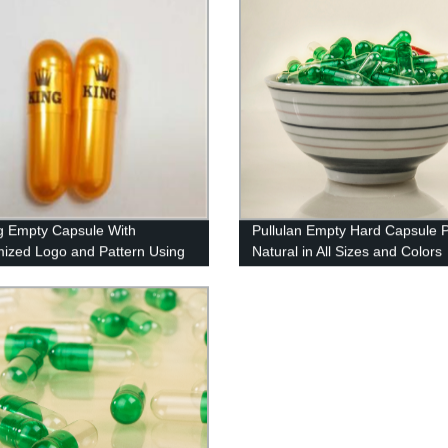
ng Empty Capsule With
Pullulan Empty Hard Capsule 
ized Logo and Pattern Using
Natural in All Sizes and Colors
ed Ink