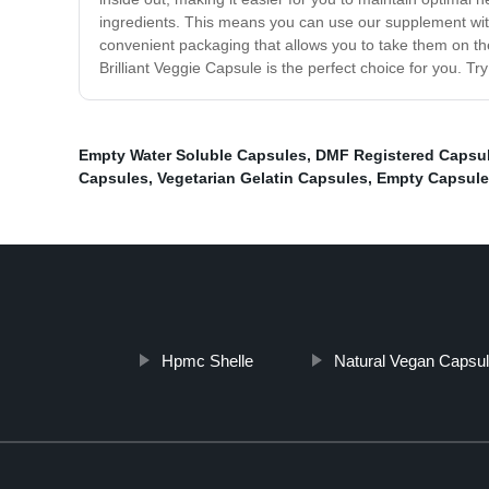
ingredients. This means you can use our supplement with 
convenient packaging that allows you to take them on the
Brilliant Veggie Capsule is the perfect choice for you. Tr
Empty Water Soluble Capsules
,
DMF Registered Capsu
Capsules
,
Vegetarian Gelatin Capsules
,
Empty Capsule
Hpmc Shelle
Natural Vegan Capsu