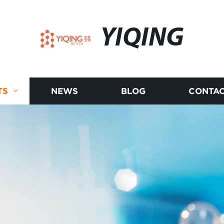
YIQING
TS
NEWS
BLOG
CONTAC