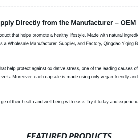
upply Directly from the Manufacturer – OEM 
roduct that helps promote a healthy lifestyle. Made with natural ingred
As a Wholesale Manufacturer, Supplier, and Factory, Qingdao Yiqing B
hat help protect against oxidative stress, one of the leading causes o
els. Moreover, each capsule is made using only vegan-friendly and gl
ge of their health and well-being with ease. Try it today and experienc
FEATURED PRODUCTS