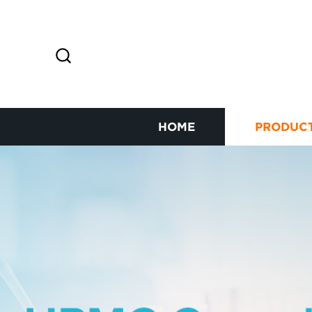
HOME
PRODUC