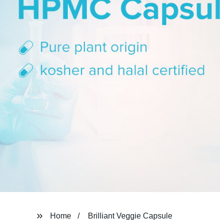
Home
Brilliant Veggie Capsule