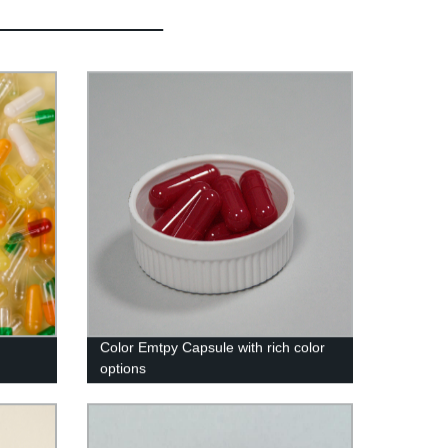
Color Emtpy Capsule with rich color
options