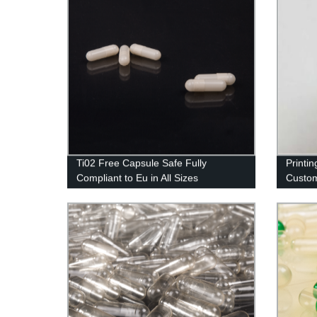
Ti02 Free Capsule Safe Fully
Printi
Compliant to Eu in All Sizes
Custom
Import