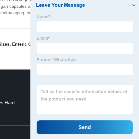
 vegan capsules are easy to swallow and come in a
lthy aging, or increase your nutritional intake, the
Sizes
,
Enteric Capsules Empty
,
Empty Pullulan
es Hard
HPMC Capsule In All Sizes
Top