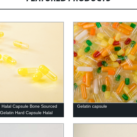
n Halal Capsule Bone Sourced
Gelatin capsule
Gelatin Hard Capsule Halal
sher Certified