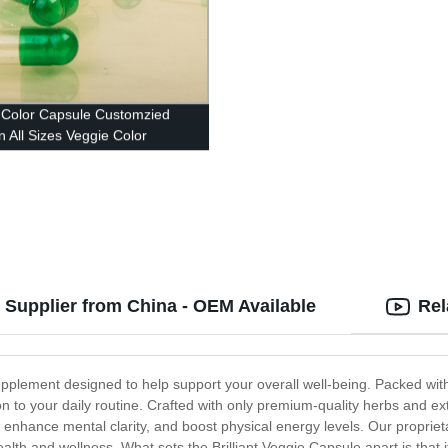
Color Capsule Customzied
n All Sizes Veggie Color
le
e Supplier from China - OEM Available
Rel
 supplement designed to help support your overall well-being. Packed wit
n to your daily routine. Crafted with only premium-quality herbs and ext
enhance mental clarity, and boost physical energy levels. Our propriet
ealth and wellness. What sets the Brilliant Veggie Capsule apart is that i