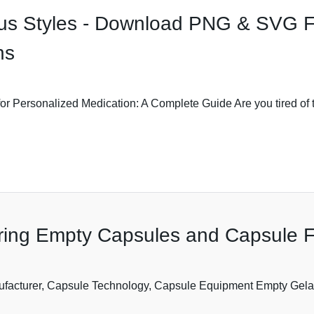
rious Styles - Download PNG & SVG 
ns
for Personalized Medication: A Complete Guide Are you tired of
ring Empty Capsules and Capsule Fi
ufacturer, Capsule Technology, Capsule Equipment Empty Gela