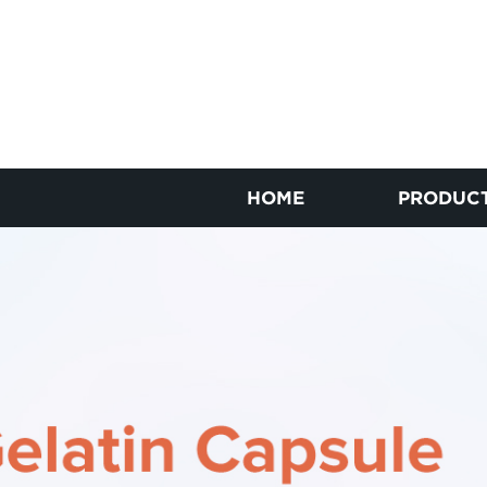
HOME
PRODUC