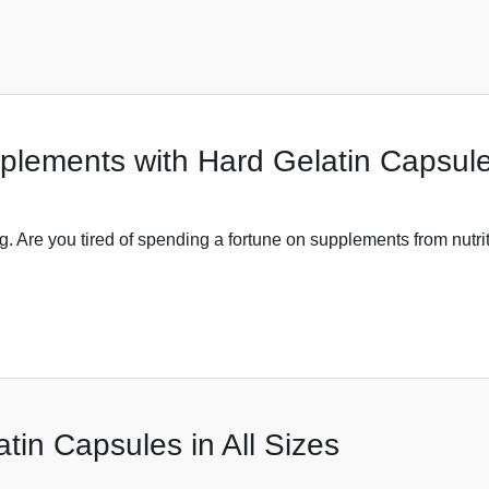
lements with Hard Gelatin Capsul
Are you tired of spending a fortune on supplements from nutri
tin Capsules in All Sizes