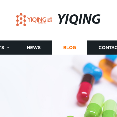
YIQING
TS
NEWS
BLOG
CONTAC