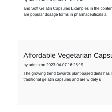
and Soft Gelatin Capsules Examples in the conte
are popular dosage forms in pharmaceuticals a
Affordable Vegetarian Capsu
by admin on 2023-04-07 16:25:19
The growing trend towards plant-based diets has l
traditional gelatin capsules and are widely u