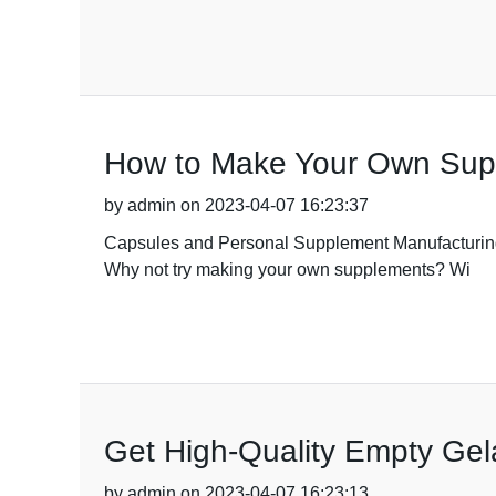
How to Make Your Own Supp
by admin on 2023-04-07 16:23:37
Capsules and Personal Supplement Manufacturing. 
Why not try making your own supplements? Wi
Get High-Quality Empty Gela
by admin on 2023-04-07 16:23:13