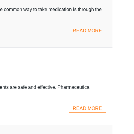
 One common way to take medication is through the
READ MORE
ments are safe and effective. Pharmaceutical
READ MORE