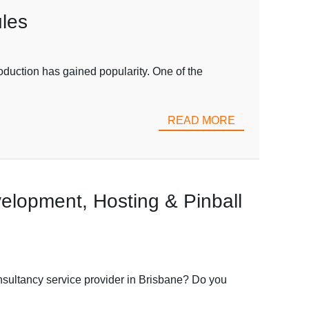
les
uction has gained popularity. One of the
READ MORE
elopment, Hosting & Pinball
nsultancy service provider in Brisbane? Do you