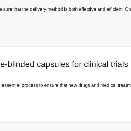
e sure that the delivery method is both effective and efficient.
blinded capsules for clinical trials
e an essential process to ensure that new drugs and medical treat