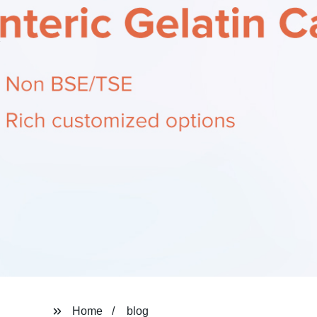
Home
blog