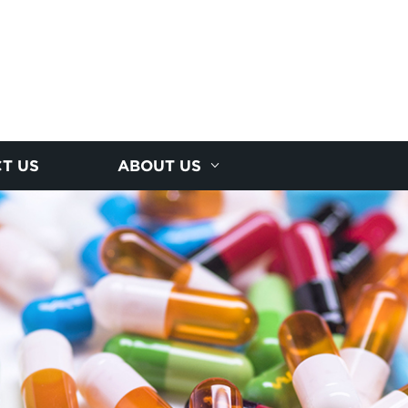
T US
ABOUT US