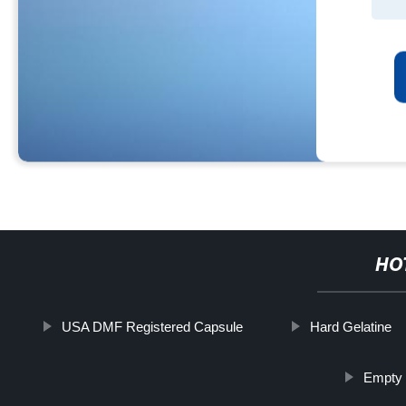
HO
USA DMF Registered Capsule
Hard Gelatine
Empty 