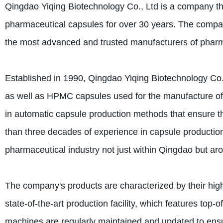
Qingdao Yiqing Biotechnology Co., Ltd is a company tha
pharmaceutical capsules for over 30 years. The compan
the most advanced and trusted manufacturers of pharmac
Established in 1990, Qingdao Yiqing Biotechnology Co.
as well as HPMC capsules used for the manufacture of
in automatic capsule production methods that ensure t
than three decades of experience in capsule production,
pharmaceutical industry not just within Qingdao but ar
The company's products are characterized by their high 
state-of-the-art production facility, which features to
machines are regularly maintained and updated to ensu