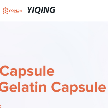
YIQING