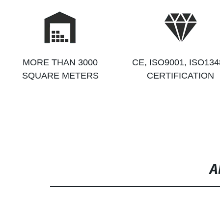
MORE THAN 3000
CE, ISO9001, ISO134
SQUARE METERS
CERTIFICATION
A