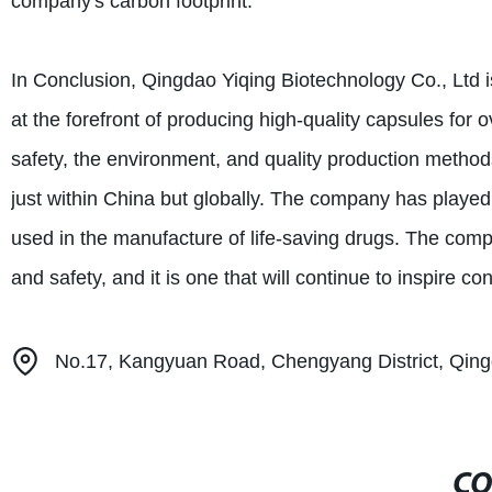
company's carbon footprint.
In Conclusion, Qingdao Yiqing Biotechnology Co., Ltd 
at the forefront of producing high-quality capsules fo
safety, the environment, and quality production method
just within China but globally. The company has played a
used in the manufacture of life-saving drugs. The comp
and safety, and it is one that will continue to inspire co
No.17, Kangyuan Road, Chengyang District, Qing
CO