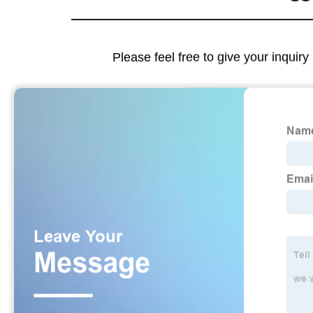
Please feel free to give your inquiry