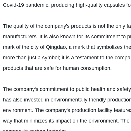
Covid-19 pandemic, producing high-quality capsules for 
The quality of the company's products is not the only fa
manufacturers. It is also known for its commitment to 
mark of the city of Qingdao, a mark that symbolizes th
more than just a symbol; it is a testament to the comp
products that are safe for human consumption.
The company's commitment to public health and safety 
has also invested in environmentally friendly productio
environment. The company's production facility featur
way that minimizes its impact on the environment. The f