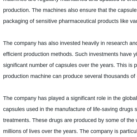
production. The machines also ensure that the capsule
packaging of sensitive pharmaceutical products like va
The company has also invested heavily in research an
efficient production methods. Such investments have y
significant number of capsules over the years. This is 
production machine can produce several thousands of 
The company has played a significant role in the global
capsules used in the manufacture of life-saving drugs s
treatments. These drugs are produced by some of the
millions of lives over the years. The company is particula